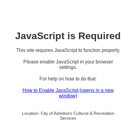
JavaScript is Required
This site requires JavaScript to function properly.
Please enable JavaScript in your browser
settings.
For help on how to do that:
How to Enable JavaScript
(opens in a new
window)
Location:
City of Asheboro Cultural & Recreation
Services