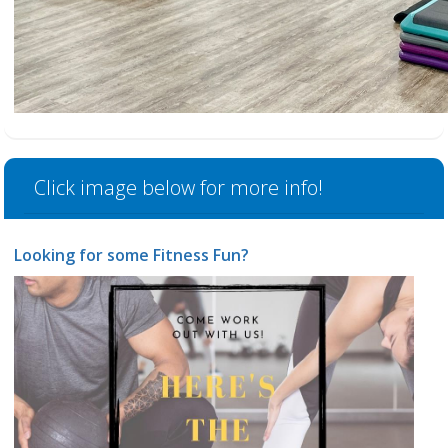
Click image below for more info!
Looking for some Fitness Fun?