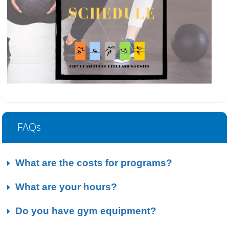
FAQs
What are the costs for programs?
What are your hours?
Do you have gym equipment?