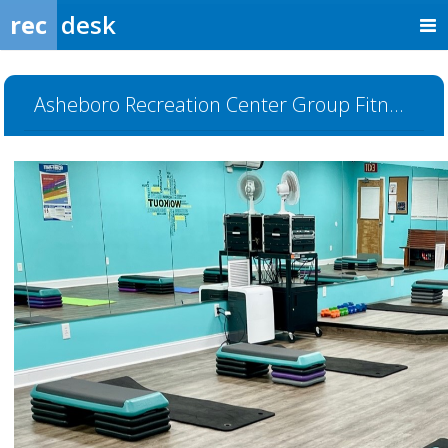
rec
desk
Asheboro Recreation Center Group Fitness Room